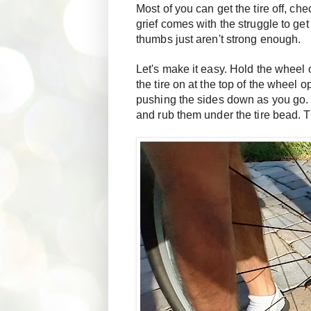
Most of you can get the tire off, ch
grief comes with the struggle to get 
thumbs just aren't strong enough. 
Let's make it easy. Hold the wheel o
the tire on at the top of the wheel
pushing the sides down as you go. W
and rub them under the tire bead. Th