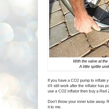
With the valve at the
A little spittle un
If you have a CO2 pump to inflate y
it'll still work after the inflator ha
use a CO2 inflator then buy a Red 
Don't throw your inner tube away. Re
it to me. 