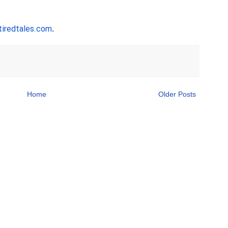
iredtales.com
. 
Home
Older Posts