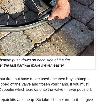
 bottom push down on each side of the tire.
der the last part will make it even easier.
our tires but have never used one then buy a pump - 
s popped off the valve and frozen your hand. If you must 
Zeppelin which screws onto the valve - never pops off.
pair kits are cheap. So take it home and fix it - or give 