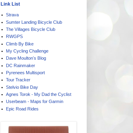
Link List
Strava
Sumter Landing Bicycle Club
The Villages Bicycle Club
RWGPS
Climb By Bike
My Cycling Challenge
Dave Moulton's Blog
DC Rainmaker
Pyrenees Multisport
Tour Tracker
Stelvio Bike Day
Agnes Torok - My Dad the Cyclist
Userbeam - Maps for Garmin
Epic Road Rides