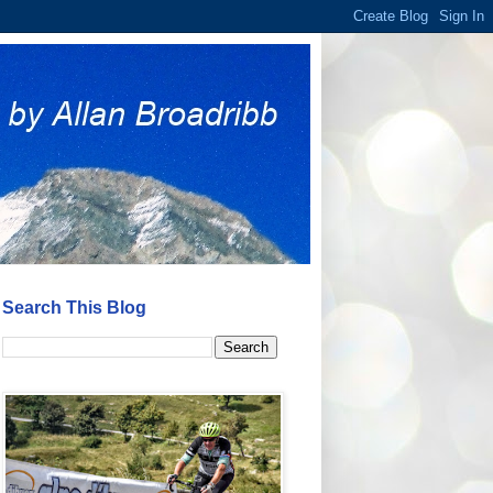
Search This Blog