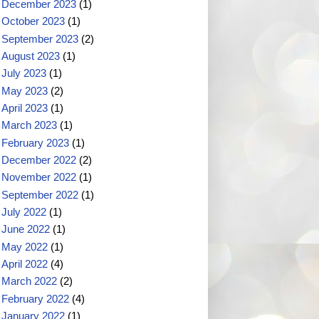
December 2023
(1)
October 2023
(1)
September 2023
(2)
August 2023
(1)
July 2023
(1)
May 2023
(2)
April 2023
(1)
March 2023
(1)
February 2023
(1)
December 2022
(2)
November 2022
(1)
September 2022
(1)
July 2022
(1)
June 2022
(1)
May 2022
(1)
April 2022
(4)
March 2022
(2)
February 2022
(4)
January 2022
(1)