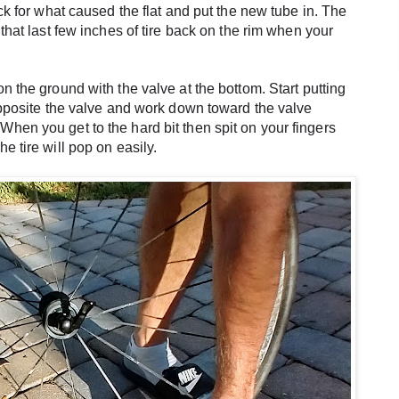
eck for what caused the flat and put the new tube in. The 
that last few inches of tire back on the rim when your 
n the ground with the valve at the bottom. Start putting 
 opposite the valve and work down toward the valve 
hen you get to the hard bit then spit on your fingers 
e tire will pop on easily.