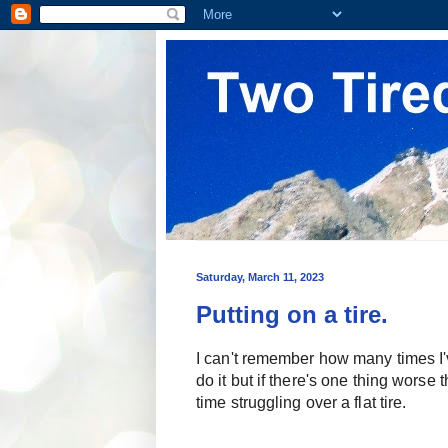
Saturday, March 11, 2023
Putting on a tire.
I can't remember how many times I've
do it but if there's one thing worse
time struggling over a flat tire.