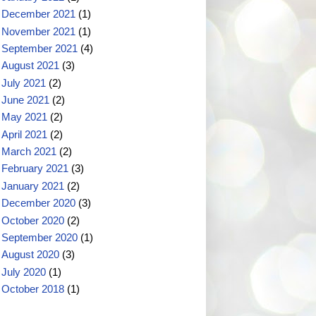
December 2021
(1)
November 2021
(1)
September 2021
(4)
August 2021
(3)
July 2021
(2)
June 2021
(2)
May 2021
(2)
April 2021
(2)
March 2021
(2)
February 2021
(3)
January 2021
(2)
December 2020
(3)
October 2020
(2)
September 2020
(1)
August 2020
(3)
July 2020
(1)
October 2018
(1)