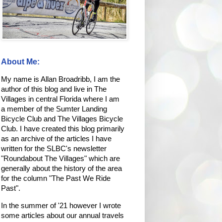
About Me:
My name is Allan Broadribb, I am the
author of this blog and live in The
Villages in central Florida where I am
a member of the Sumter Landing
Bicycle Club and The Villages Bicycle
Club. I have created this blog primarily
as an archive of the articles I have
written for the SLBC's newsletter
"Roundabout The Villages" which are
generally about the history of the area
for the column "The Past We Ride
Past".
In the summer of '21 however I wrote
some articles about our annual travels