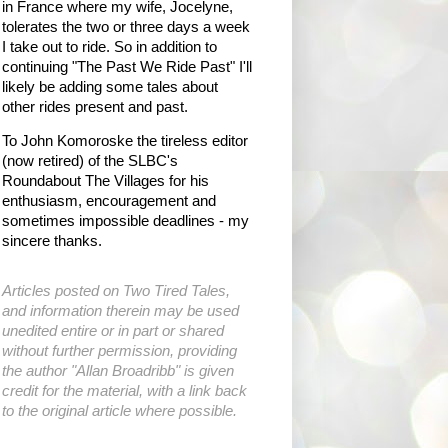
in France where my wife, Jocelyne,
tolerates the two or three days a week
I take out to ride. So in addition to
continuing "The Past We Ride Past" I'll
likely be adding some tales about
other rides present and past.
To John Komoroske the tireless editor
(now retired) of the SLBC's
Roundabout The Villages for his
enthusiasm, encouragement and
sometimes impossible deadlines - my
sincere thanks.
Articles posted on Two Tired Tales,
and information therein may be used
unedited entire or in part or shared
without further permission, providing
the author "Allan Broadribb" is given
credit for the material, with a link back
to the original article where possible.