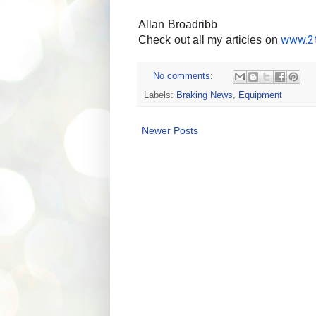
Allan Broadribb
www.2t
Check out all my articles on 
No comments:
Labels:
Braking News
,
Equipment
Newer Posts