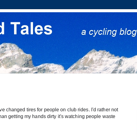
 changed tires for people on club rides. I'd rather not 
 than getting my hands dirty it's watching people waste 