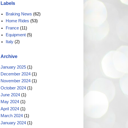
Labels
Braking News
(62)
Home Rides
(53)
France
(11)
Equipment
(5)
Italy
(2)
Archive
January 2025
(1)
December 2024
(1)
November 2024
(1)
October 2024
(1)
June 2024
(1)
May 2024
(1)
April 2024
(1)
March 2024
(1)
January 2024
(1)