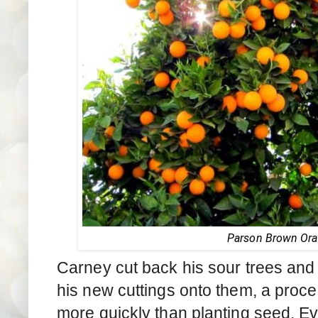
Parson Brown Or
Carney cut back his sour trees and f
his new cuttings onto them, a proces
more quickly than planting seed. Ev