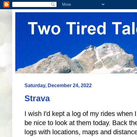
Saturday, December 24, 2022
Strava
I wish I'd kept a log of my rides when I
be nice to look at them today. Back th
logs with locations, maps and distanc