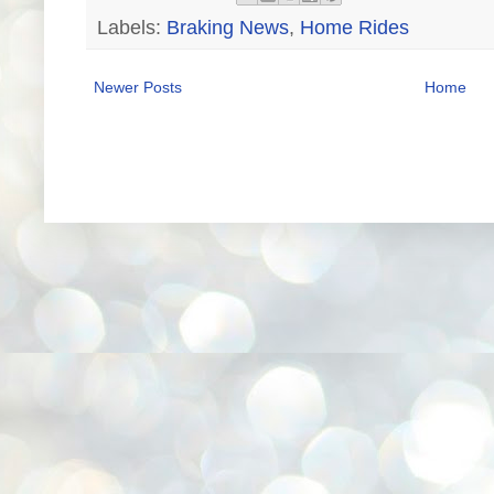
Labels:
Braking News
,
Home Rides
Newer Posts
Home