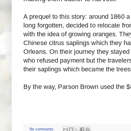
A prequel to this story: around 1860 a
long forgotten, decided to relocate fr
with the idea of growing oranges. The
Chinese citrus saplings which they ha
Orleans. On their journey they stayed
who refused payment but the travelers g
their saplings which became the trees
By the way, Parson Brown used the $
No comments: