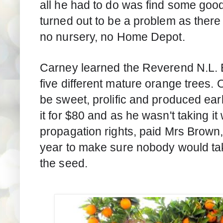
all he had to do was find some good 
turned out to be a problem as there
no nursery, no Home Depot.
Carney learned the Reverend N.L. 
five different mature orange trees. O
be sweet, prolific and produced earl
it for $80 and as he wasn't taking it 
propagation rights, paid Mrs Brown,
year to make sure nobody would take 
the seed.