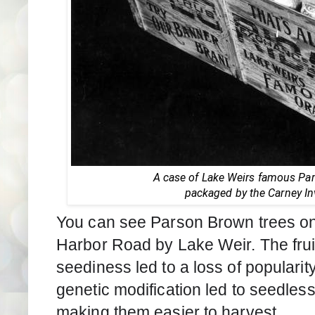
A case of Lake Weirs famous Pa
packaged by the Carney I
You can see Parson Brown trees on 
Harbor Road by Lake Weir. The fruit 
seediness led to a loss of popularit
genetic modification led to seedless 
making them easier to harvest.