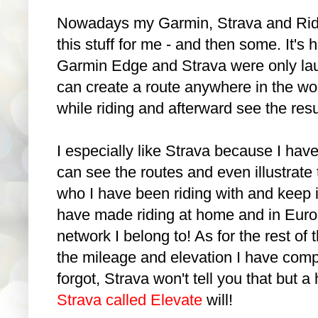
Nowadays my Garmin, Strava and Ride
this stuff for me - and then some. It's h
Garmin Edge and Strava were only la
can create a route anywhere in the wor
while riding and afterward see the res
I especially like Strava because I have
can see the routes and even illustrate 
who I have been riding with and keep in
have made riding at home and in Europe
network I belong to! As for the rest of t
the mileage and elevation I have compl
forgot, Strava won't tell you that but 
Strava called Elevate
will!