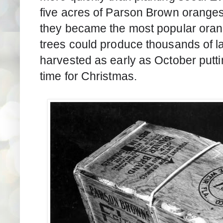
five acres of Parson Brown oranges
they became the most popular orange
trees could produce thousands of l
harvested as early as October puttin
time for Christmas. 