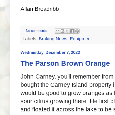
Allan Broadribb
No comments:
Labels:
Braking News
,
Equipment
Wednesday, December 7, 2022
The Parson Brown Orange
John Carney, you'll remember from th
bought the Carney Island property 
would be good to grow oranges as 
sour citrus growing there. He first 
and floated it across the lake to be 