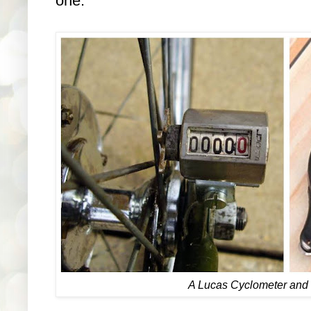
one.
A Lucas Cyclometer and