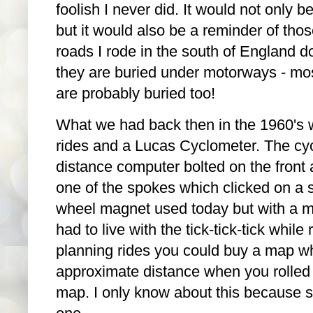
foolish I never did. It would not only b
but it would also be a reminder of thos
roads I rode in the south of England d
they are buried under motorways - most
are probably buried too!
What we had back then in the 1960's 
rides and a Lucas Cyclometer. The cy
distance computer bolted on the front 
one of the spokes which clicked on a st
wheel magnet used today but with a me
had to live with the tick-tick-tick while 
planning rides you could buy a map w
approximate distance when you rolled i
map. I only know about this because 