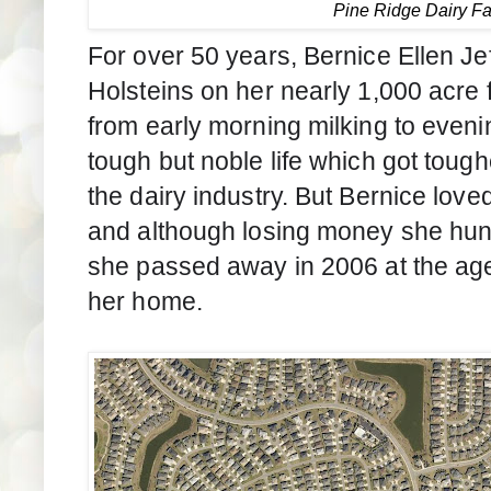
Pine Ridge Dairy F
For over 50 years, Bernice Ellen Je
Holsteins on her nearly 1,000 acre
from early morning milking to eveni
tough but noble life which got tough
the dairy industry. But Bernice love
and although losing money she hun
she passed away in 2006 at the age 
her home.