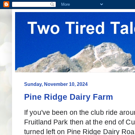
Sunday, November 10, 2024
Pine Ridge Dairy Farm
If you've been on the club ride aro
Fruitland Park then at the end of Cu
turned left on Pine Ridge Dairy Roa