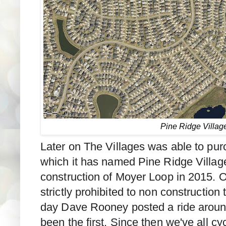
Pine Ridge Villag
Later on The Villages was able to purc
which it has named Pine Ridge Villag
construction of Moyer Loop in 2015. 
strictly prohibited to non construction 
day Dave Rooney posted a ride aroun
been the first. Since then we've all c