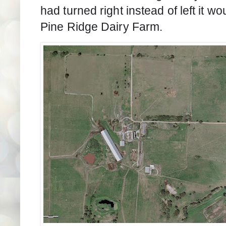
had turned right instead of left it w
Pine Ridge Dairy Farm.