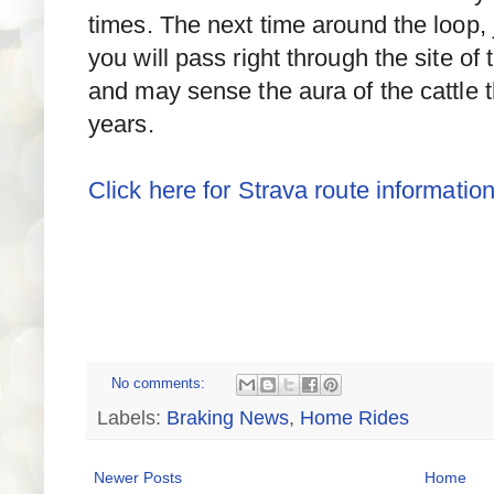
times. The next time around the loop,
you will pass right through the site of
and may sense the aura of the cattle t
years.
Click here for Strava route information
No comments:
Labels:
Braking News
,
Home Rides
Newer Posts
Home