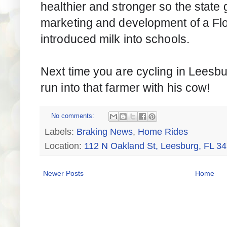
healthier and stronger so the state 
marketing and development of a Flo
introduced milk into schools.
Next time you are cycling in Leesb
run into that farmer with his cow!
No comments:
Labels:
Braking News
,
Home Rides
Location:
112 N Oakland St, Leesburg, FL 3
Newer Posts
Home