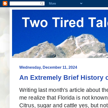
Wednesday, December 11, 2024
An Extremely Brief History o
Writing last month's article about 
me realize that Florida is not known
Citrus, sugar and cattle yes, but not