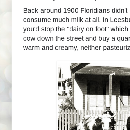
Back around 1900 Floridians didn't p
consume much milk at all. In Leesbu
you'd stop the "dairy on foot" whic
cow down the street and buy a quart
warm and creamy, neither pasteuri