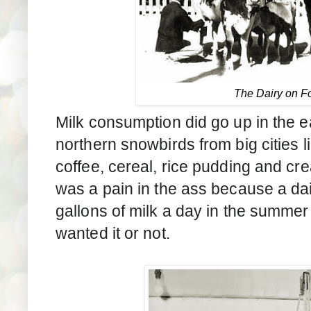
The Dairy on F
Milk consumption did go up in the 
northern snowbirds from big cities li
coffee, cereal, rice pudding and cr
was a pain in the ass because a da
gallons of milk a day in the summer
wanted it or not.