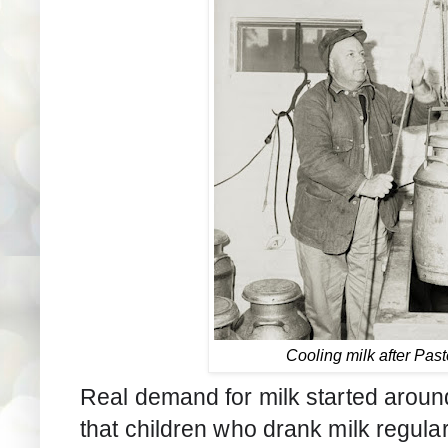
Cooling milk after Past
Real demand for milk started arou
that children who drank milk regula