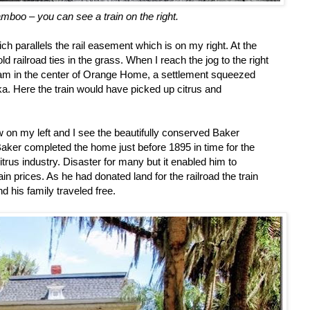
boo – you can see a train on the right.
ch parallels the rail easement which is on my right. At the
 railroad ties in the grass. When I reach the jog to the right
 am in the center of Orange Home, a settlement squeezed
Here the train would have picked up citrus and
 on my left and I see the beautifully conserved Baker
aker completed the home just before 1895 in time for the
itrus industry. Disaster for many but it enabled him to
n prices. As he had donated land for the railroad the train
 his family traveled free.