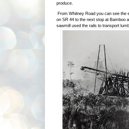
produce.
From Whitney Road you can see the ea
on SR 44 to the next stop at Bamboo a
sawmill used the rails to transport lumb