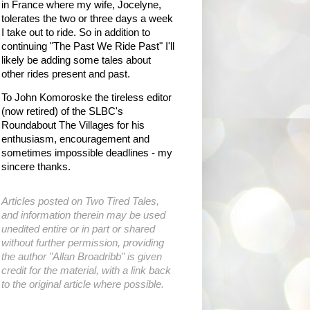
in France where my wife, Jocelyne,
tolerates the two or three days a week
I take out to ride. So in addition to
continuing "The Past We Ride Past" I'll
likely be adding some tales about
other rides present and past.
To John Komoroske the tireless editor
(now retired) of the SLBC's
Roundabout The Villages for his
enthusiasm, encouragement and
sometimes impossible deadlines - my
sincere thanks.
Articles posted on Two Tired Tales,
and information therein may be used
unedited entire or in part or shared
without further permission, providing
the author "Allan Broadribb" is given
credit for the material, with a link back
to the original article where possible.