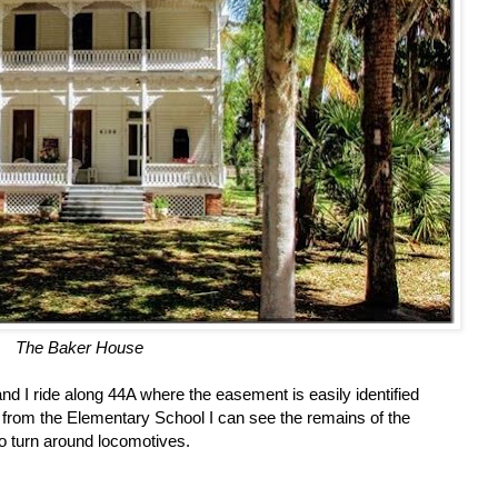
The Baker House
nd I ride along 44A where the easement is easily identified
 from the Elementary School I can see the remains of the
o turn around locomotives.