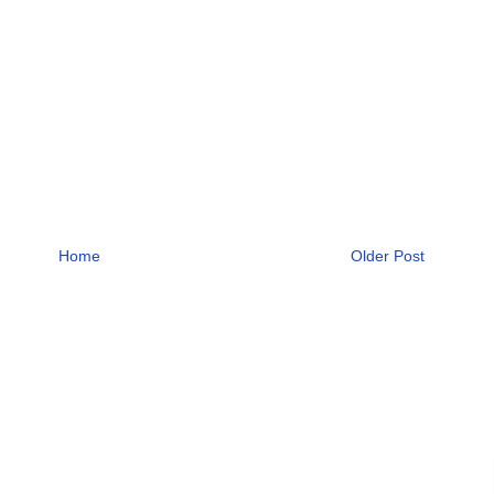
Home
Older Post