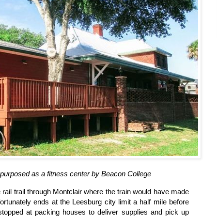
epurposed as a fitness center by Beacon College
e rail trail through Montclair where the train would have made
unfortunately ends at the Leesburg city limit a half mile before
topped at packing houses to deliver supplies and pick up