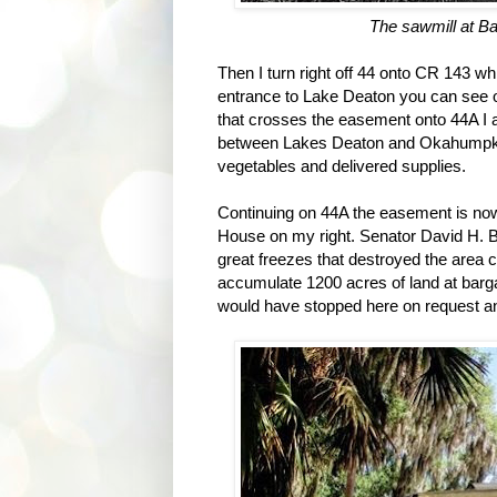
The sawmill at Bam
Then I turn right off 44 onto CR 143 whi
entrance to Lake Deaton you can see old
that crosses the easement onto 44A I
between Lakes Deaton and Okahumpka. 
vegetables and delivered supplies.
Continuing on 44A the easement is now
House on my right. Senator David H. B
great freezes that destroyed the area c
accumulate 1200 acres of land at bargai
would have stopped here on request and