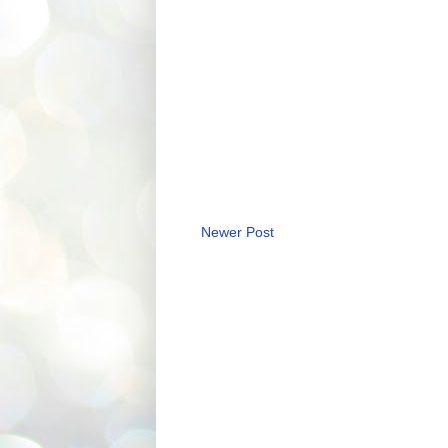
Newer Post