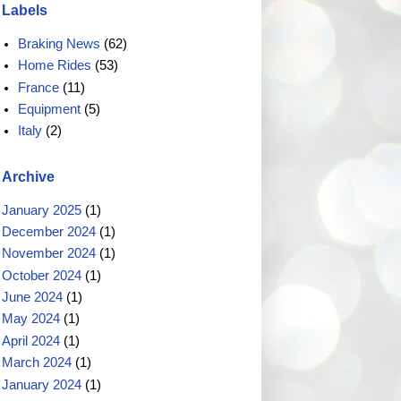
Labels
Braking News
(62)
Home Rides
(53)
France
(11)
Equipment
(5)
Italy
(2)
Archive
January 2025
(1)
December 2024
(1)
November 2024
(1)
October 2024
(1)
June 2024
(1)
May 2024
(1)
April 2024
(1)
March 2024
(1)
January 2024
(1)