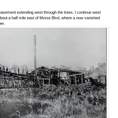
sement extending west through the trees. I continue west
bout a half mile east of Morse Blvd, where a now vanished
er.