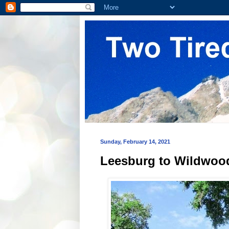
Sunday, February 14, 2021
Leesburg to Wildwood