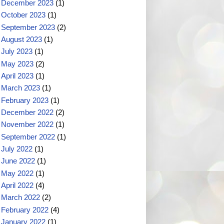
December 2023
(1)
October 2023
(1)
September 2023
(2)
August 2023
(1)
July 2023
(1)
May 2023
(2)
April 2023
(1)
March 2023
(1)
February 2023
(1)
December 2022
(2)
November 2022
(1)
September 2022
(1)
July 2022
(1)
June 2022
(1)
May 2022
(1)
April 2022
(4)
March 2022
(2)
February 2022
(4)
January 2022
(1)