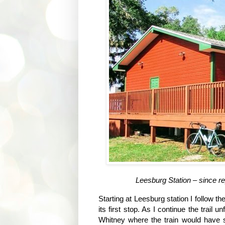
Leesburg Station – since r
Starting at Leesburg station I follow th
its first stop. As I continue the trail 
Whitney where the train would have s