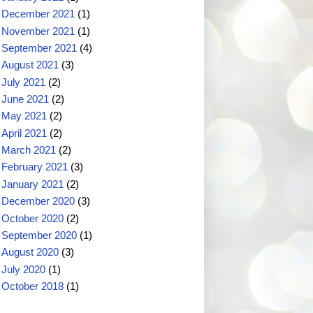
December 2021
(1)
November 2021
(1)
September 2021
(4)
August 2021
(3)
July 2021
(2)
June 2021
(2)
May 2021
(2)
April 2021
(2)
March 2021
(2)
February 2021
(3)
January 2021
(2)
December 2020
(3)
October 2020
(2)
September 2020
(1)
August 2020
(3)
July 2020
(1)
October 2018
(1)