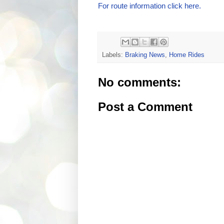
For route information click here.
Labels:
Braking News
,
Home Rides
No comments:
Post a Comment