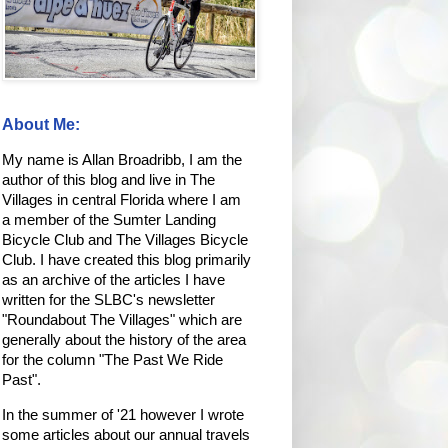
About Me:
My name is Allan Broadribb, I am the
author of this blog and live in The
Villages in central Florida where I am
a member of the Sumter Landing
Bicycle Club and The Villages Bicycle
Club. I have created this blog primarily
as an archive of the articles I have
written for the SLBC's newsletter
"Roundabout The Villages" which are
generally about the history of the area
for the column "The Past We Ride
Past".
In the summer of '21 however I wrote
some articles about our annual travels