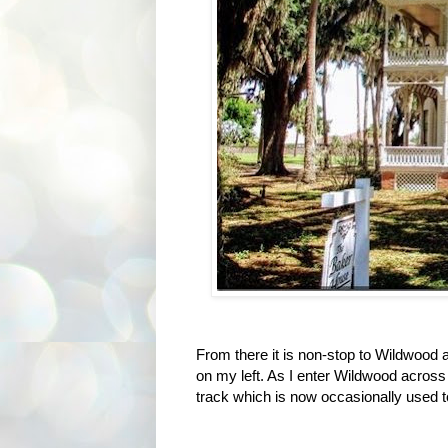
From there it is non-stop to Wildwood a
on my left. As I enter Wildwood across
track which is now occasionally used t