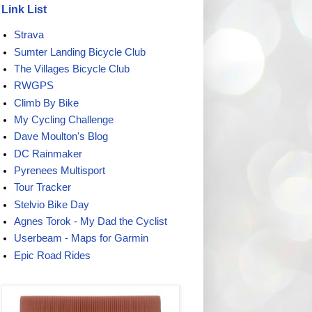
Link List
Strava
Sumter Landing Bicycle Club
The Villages Bicycle Club
RWGPS
Climb By Bike
My Cycling Challenge
Dave Moulton's Blog
DC Rainmaker
Pyrenees Multisport
Tour Tracker
Stelvio Bike Day
Agnes Torok - My Dad the Cyclist
Userbeam - Maps for Garmin
Epic Road Rides