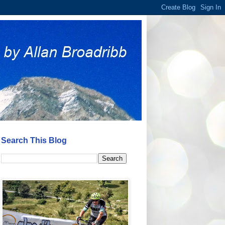
Search This Blog