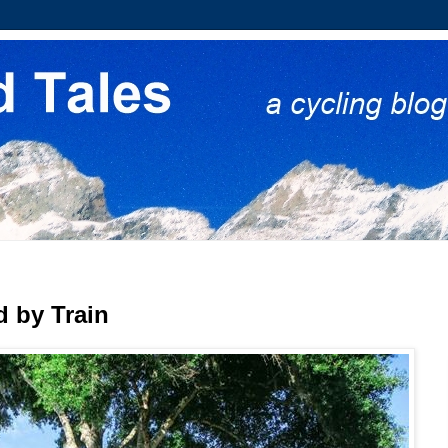
 by Train