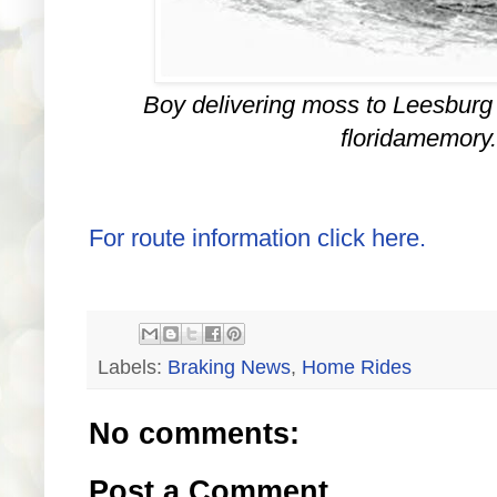
Boy delivering moss to Leesburg
floridamemory
For route information click here.
Labels:
Braking News
,
Home Rides
No comments:
Post a Comment