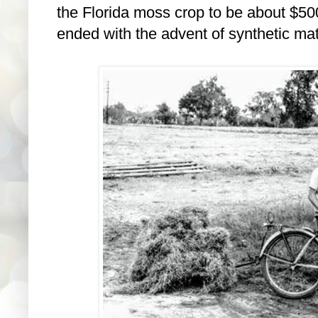
the Florida moss crop to be about $500
ended with the advent of synthetic mat