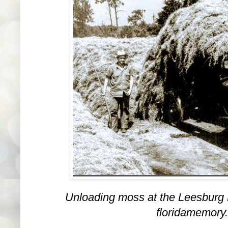
Unloading moss at the Leesburg 
floridamemory