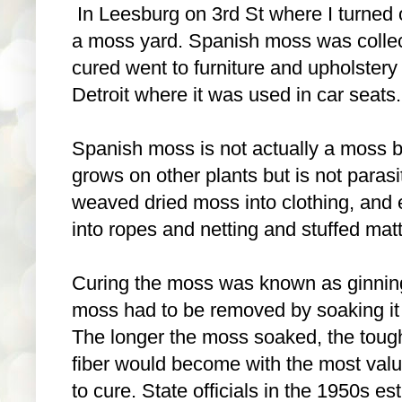
In Leesburg on 3rd St where I turned o
a moss yard. Spanish moss was colle
cured went to furniture and upholstery
Detroit where it was used in car seats.
Spanish moss is not actually a moss b
grows on other plants but is not paras
weaved dried moss into clothing, and ea
into ropes and netting and stuffed matt
Curing the moss was known as ginning,
moss had to be removed by soaking it in
The longer the moss soaked, the tough
fiber would become with the most val
to cure. State officials in the 1950s es