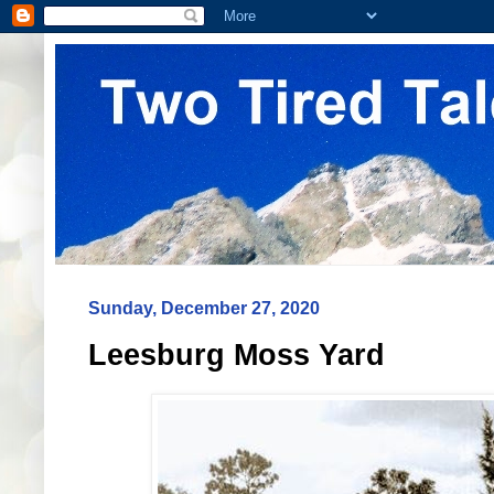
Sunday, December 27, 2020
Leesburg Moss Yard