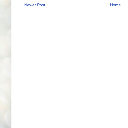
Newer Post
Home